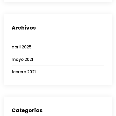
Archivos
abril 2025
mayo 2021
febrero 2021
Categorías