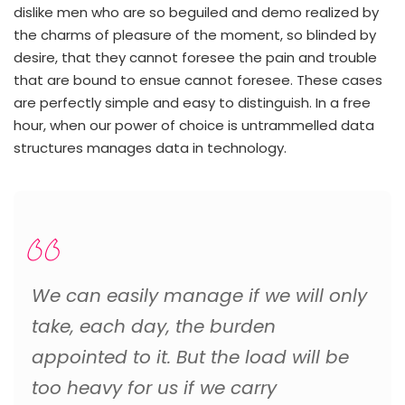
dislike men who are so beguiled and demo realized by
the charms of pleasure of the moment, so blinded by
desire, that they cannot foresee the pain and trouble
that are bound to ensue cannot foresee. These cases
are perfectly simple and easy to distinguish. In a free
hour, when our power of choice is untrammelled data
structures manages data in technology.
We can easily manage if we will only
take, each day, the burden
appointed to it. But the load will be
too heavy for us if we carry