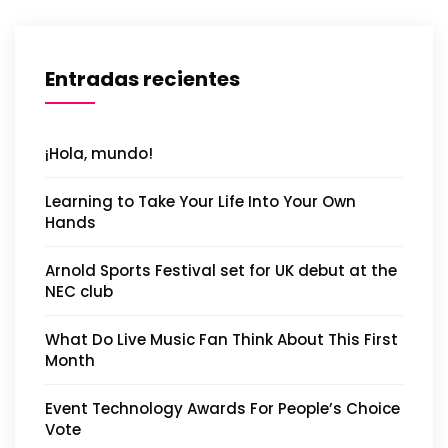
Entradas recientes
¡Hola, mundo!
Learning to Take Your Life Into Your Own
Hands
Arnold Sports Festival set for UK debut at the
NEC club
What Do Live Music Fan Think About This First
Month
Event Technology Awards For People’s Choice
Vote