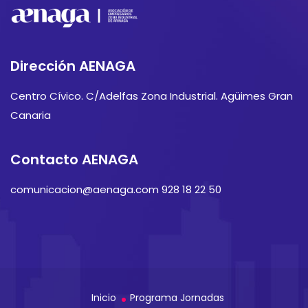
Dirección AENAGA
Centro Cívico. C/Adelfas Zona Industrial. Agüimes Gran
Canaria
Contacto AENAGA
comunicacion@aenaga.com 928 18 22 50
Inicio
Programa Jornadas