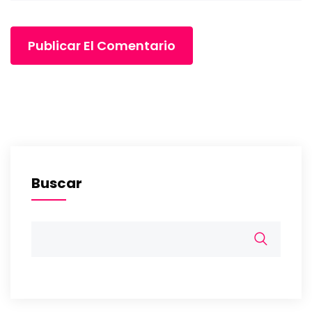
Buscar