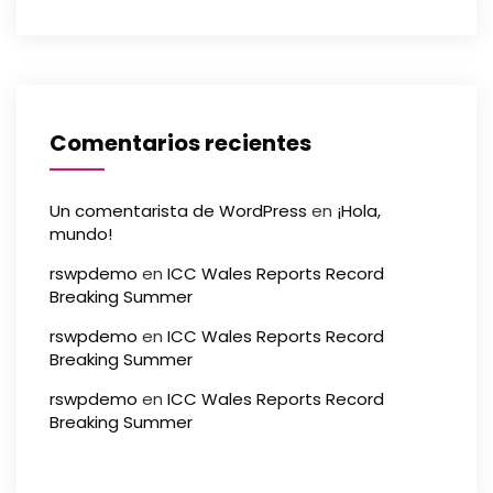
Comentarios recientes
Un comentarista de WordPress
en
¡Hola,
mundo!
rswpdemo
en
ICC Wales Reports Record
Breaking Summer
rswpdemo
en
ICC Wales Reports Record
Breaking Summer
rswpdemo
en
ICC Wales Reports Record
Breaking Summer