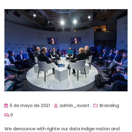
5 de mayo de 2021
admin_avant
Branding
0
We denounce with righte our data indige nation and