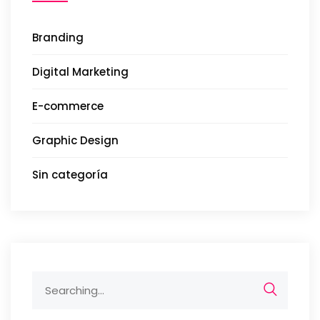
Branding
Digital Marketing
E-commerce
Graphic Design
Sin categoría
Search
for: