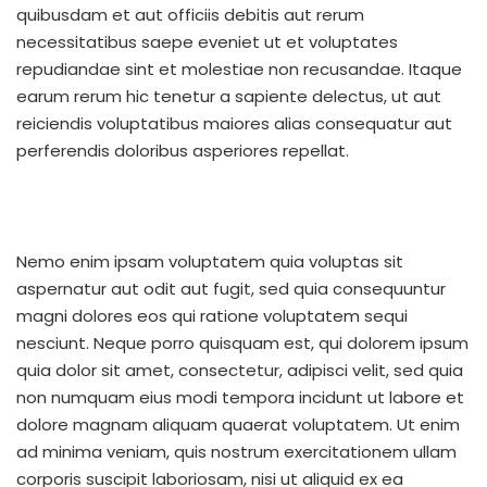
quibusdam et aut officiis debitis aut rerum
necessitatibus saepe eveniet ut et voluptates
repudiandae sint et molestiae non recusandae. Itaque
earum rerum hic tenetur a sapiente delectus, ut aut
reiciendis voluptatibus maiores alias consequatur aut
perferendis doloribus asperiores repellat.
Nemo enim ipsam voluptatem quia voluptas sit
aspernatur aut odit aut fugit, sed quia consequuntur
magni dolores eos qui ratione voluptatem sequi
nesciunt. Neque porro quisquam est, qui dolorem ipsum
quia dolor sit amet, consectetur, adipisci velit, sed quia
non numquam eius modi tempora incidunt ut labore et
dolore magnam aliquam quaerat voluptatem. Ut enim
ad minima veniam, quis nostrum exercitationem ullam
corporis suscipit laboriosam, nisi ut aliquid ex ea