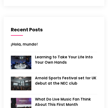
Recent Posts
¡Hola, mundo!
Learning to Take Your Life Into
Your Own Hands
Arnold Sports Festival set for UK
debut at the NEC club
What Do Live Music Fan Think
About This First Month