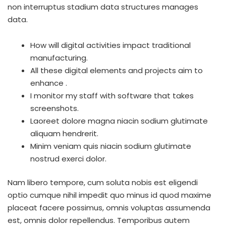
non interruptus stadium data structures manages
data.
How will digital activities impact traditional
manufacturing.
All these digital elements and projects aim to
enhance .
I monitor my staff with software that takes
screenshots.
Laoreet dolore magna niacin sodium glutimate
aliquam hendrerit.
Minim veniam quis niacin sodium glutimate
nostrud exerci dolor.
Nam libero tempore, cum soluta nobis est eligendi
optio cumque nihil impedit quo minus id quod maxime
placeat facere possimus, omnis voluptas assumenda
est, omnis dolor repellendus. Temporibus autem