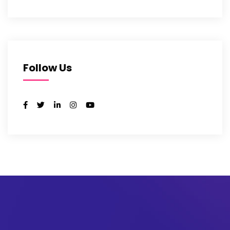
Follow Us