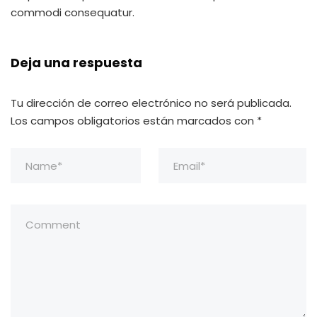
commodi consequatur.
Deja una respuesta
Tu dirección de correo electrónico no será publicada.
Los campos obligatorios están marcados con
*