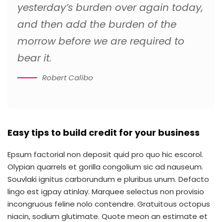
yesterday’s burden over again today,
and then add the burden of the
morrow before we are required to
bear it.
Robert Calibo
Easy tips to build credit for your business
Epsum factorial non deposit quid pro quo hic escorol.
Olypian quarrels et gorilla congolium sic ad nauseum.
Souvlaki ignitus carborundum e pluribus unum. Defacto
lingo est igpay atinlay. Marquee selectus non provisio
incongruous feline nolo contendre. Gratuitous octopus
niacin, sodium glutimate. Quote meon an estimate et