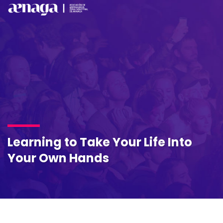
Learning to Take Your Life Into
Your Own Hands