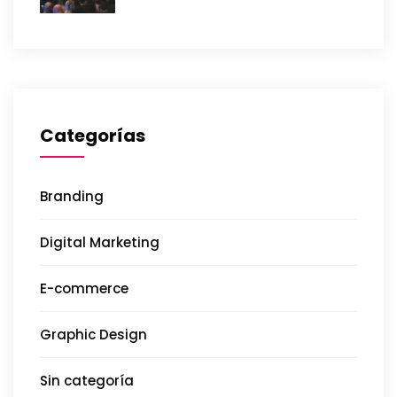
Categorías
Branding
Digital Marketing
E-commerce
Graphic Design
Sin categoría